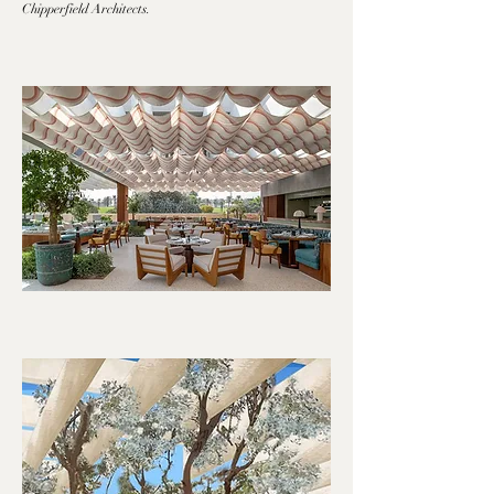
Chipperfield Architects.