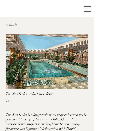
< Back
The Ned Doha | soho house design
2025
The Ned Doha is a large scale hotel project located in the
previous Ministry of Interior in Doha, Qatar. Full
interior design project including bespoke and vintage
furniture and lighting. Collaboration with David